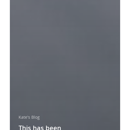
Kate's Blog
This has been