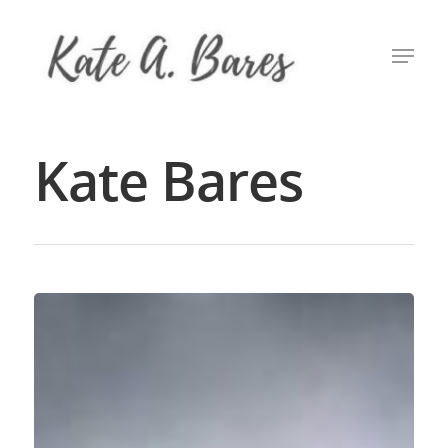
Hit enter to search or ESC to close
Kate Bares