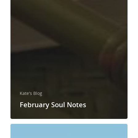
Kate's Blog
February Soul Notes