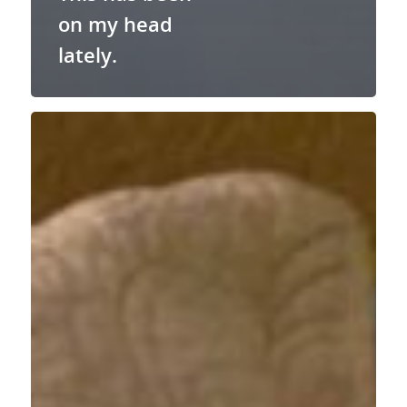
on my head
lately.