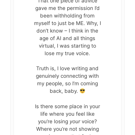
That one piece of advice
gave me the permission I’d
WORK WITH ME
Who AM I Now?
been withholding from
myself to just be ME. Why, I
CONNECT
BREAKTHROUGH BLUE
don’t know – I think in the
THE SACRED SHIFT™
age of AI and all things
KATE’S BLOG
virtual, I was starting to
THE RETURN TO SELF
BOOK A SESSIO
lose my true voice.
SOUL SESSIONS
DOWNLOADS +
Truth is, I love writing and
GUIDES
genuinely connecting with
my people, so I’m coming
EVENTS
FREE GUIDE: FROM ST
back, baby.
SELF-TRUST
RETREATS, CLASSES &
Is there some place in your
RECLAMATION GUIDE 
WORKSHOPS
life where you feel like
BUNDLE
you’re losing
your
voice?
FEATURED EVENTS
Where you’re not showing