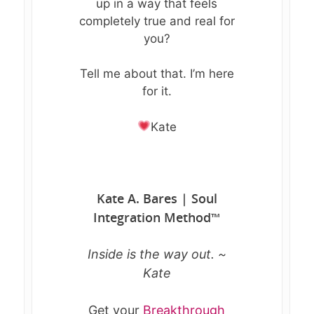
up in a way that feels
completely true and real for
you?
Tell me about that. I’m here
for it.
Kate
Kate A. Bares | Soul
Integration Method
™
Inside is the way out. ~
Kate
Get your
Breakthrough