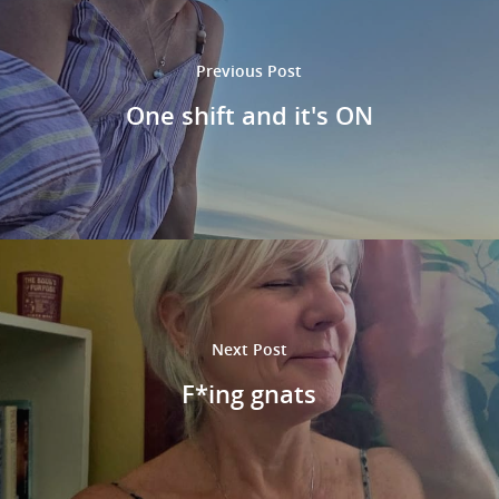
Previous Post
One shift and it's ON
Next Post
F*ing gnats