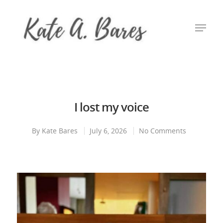
Hit enter to search or ESC to close
I lost my voice
By
Kate Bares
July 6, 2026
No Comments