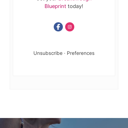
Blueprint
today!
Unsubscribe
·
Preferences