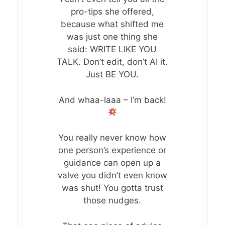
pro-tips she offered,
because what shifted me
was just one thing she
said: WRITE LIKE YOU
TALK. Don’t edit, don’t AI it.
Just BE YOU.
And whaa-laaa – I’m back!
You really never know how
one person’s experience or
guidance can open up a
valve you didn’t even know
MEET KATE
was shut! You gotta trust
those nudges.
POST-BETRAYAL 