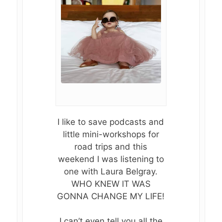
I like to save podcasts and
little mini-workshops for
road trips and this
weekend I was listening to
one with Laura Belgray.
WHO KNEW IT WAS
GONNA CHANGE MY LIFE!
I can’t even tell you all the