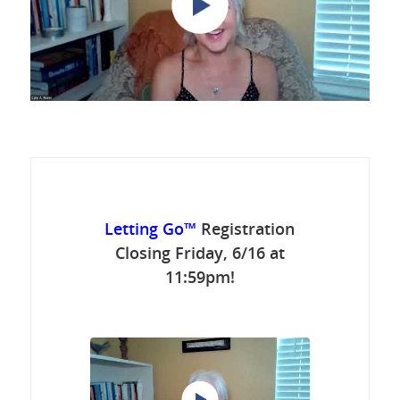
Letting Go™
Registration
Closing Friday, 6/16 at
11:59pm!