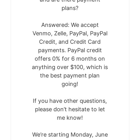
BUNDLE
plans?
FEATURED EVENTS
Answered: We accept
Venmo, Zelle, PayPal, PayPal
Credit, and Credit Card
payments. PayPal credit
offers 0% for 6 months on
anything over $100, which is
the best payment plan
going!
If you have other questions,
please don’t hesitate to let
me know!
We’re starting Monday, June