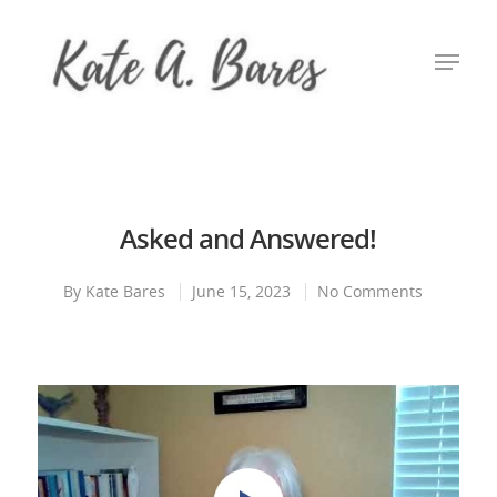
Hit enter to search or ESC to close
Asked and Answered!
By
Kate Bares
June 15, 2023
No Comments