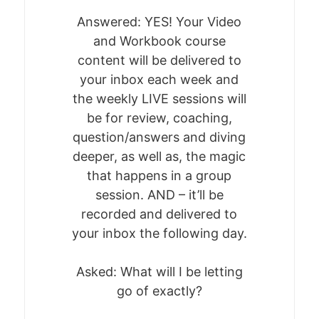
Answered: YES! Your Video
and Workbook course
content will be delivered to
your inbox each week and
the weekly LIVE sessions will
be for review, coaching,
question/answers and diving
deeper, as well as, the magic
that happens in a group
session. AND – it’ll be
recorded and delivered to
your inbox the following day.
Asked: What will I be letting
go of exactly?