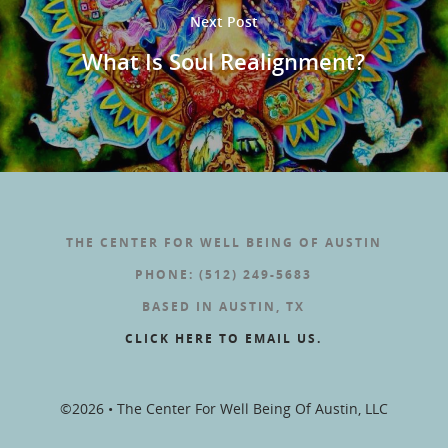
Next Post
What Is Soul Realignment?
THE CENTER FOR WELL BEING OF AUSTIN
PHONE: (512) 249-5683
BASED IN AUSTIN, TX
CLICK HERE TO EMAIL US.
©2026 • The Center For Well Being Of Austin, LLC