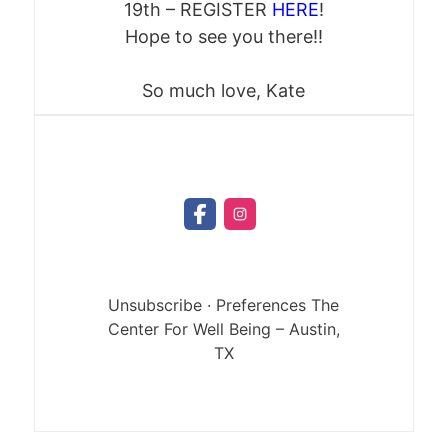
19th – REGISTER
HERE
!
Hope to see you there!!
So much love, Kate
Unsubscribe
·
Preferences
The
Center For Well Being
– Austin,
TX