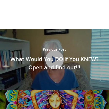
Previous Post
What Would You DO if You KNEW?
Open
and find out!!!