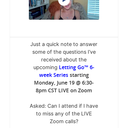
Just a quick note to answer
some of the questions I’ve
received about the
Letting Go™ 6-
upcoming
week Series
starting
Monday, June 19 @ 6:30-
8pm CST LIVE on Zoom
Asked: Can I attend if I have
to miss any of the LIVE
Zoom calls?