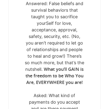
MEET KATE
Answered: False beliefs and
survival behaviors that
POST-BETRAYAL 
taught you to sacrifice
yourSelf for love,
WORK WITH ME
Who AM I Now?
acceptance, approval,
safety, security, etc. (No,
CONNECT
BREAKTHROUGH BLUE
you aren’t required to let go
THE SACRED SHIFT™
of relationships and people
KATE’S BLOG
to heal and grow!) There’s
THE RETURN TO SELF
BOOK A SESSIO
so much more, but that’s the
SOUL SESSIONS
What you’ll GAIN is
nutshell.
DOWNLOADS +
the freedom to be Who You
GUIDES
Are, EVERYWHERE you are!
EVENTS
FREE GUIDE: FROM ST
Asked: What kind of
SELF-TRUST
RETREATS, CLASSES &
payments do you accept
RECLAMATION GUIDE 
WORKSHOPS
and are there payment