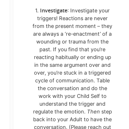
Investigate
1.
: Investigate your
triggers! Reactions are never
from the present moment – they
are always a ‘re-enactment’ of a
wounding or trauma from the
past. If you find that you’re
reacting habitually or ending up
in the same argument over and
over, you’re stuck in a triggered
cycle of communication. Table
the conversation and do the
work with your Child Self to
understand the trigger and
MEET KATE
regulate the emotion.
Then
step
POST-BETRAYAL 
back into your Adult to have the
conversation. (Please reach out