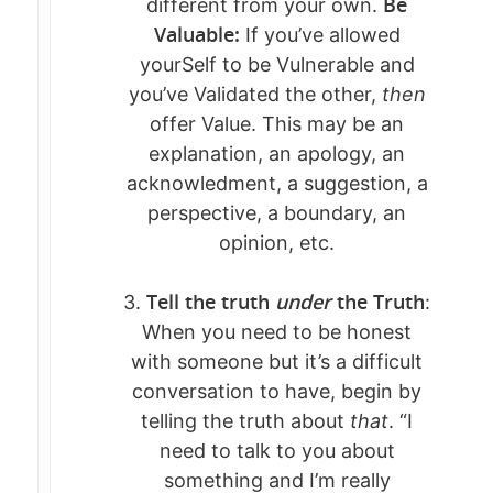
Be
different from your own.
Valuable:
If you’ve allowed
yourSelf to be Vulnerable and
you’ve Validated the other,
then
offer Value. This may be an
explanation, an apology, an
acknowledment, a suggestion, a
perspective, a boundary, an
opinion, etc.
Tell the truth
under
the Truth
3.
:
When you need to be honest
with someone but it’s a difficult
conversation to have, begin by
telling the truth about
that
. “I
need to talk to you about
something and I’m really