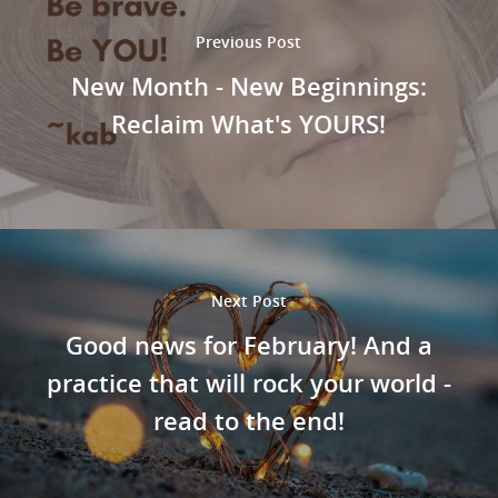
Previous Post
New Month - New Beginnings:
Reclaim What's YOURS!
Next Post
Good news for February! And a
practice that will rock your world -
read to the end!