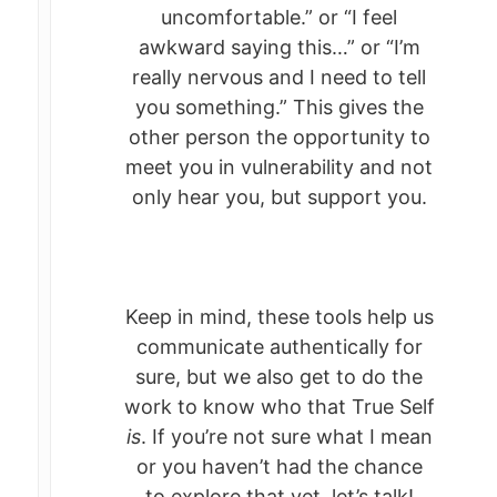
uncomfortable.” or “I feel
awkward saying this…” or “I’m
really nervous and I need to tell
you something.” This gives the
other person the opportunity to
meet you in vulnerability and not
only hear you, but support you.
Keep in mind, these tools help us
communicate authentically for
sure, but we also get to do the
work to know who that True Self
is
. If you’re not sure what I mean
or you haven’t had the chance
to explore that yet, let’s talk!