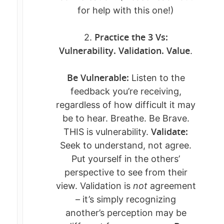
for help with this one!)
WORK WITH ME
Who AM I Now?
Practice the 3 Vs:
2.
CONNECT
BREAKTHROUGH BLUE
Vulnerability. Validation. Value
.
THE SACRED SHIFT™
KATE’S BLOG
Be Vulnerable:
Listen to the
THE RETURN TO SELF
BOOK A SESSIO
feedback you’re receiving,
SOUL SESSIONS
regardless of how difficult it may
DOWNLOADS +
be to hear. Breathe. Be Brave.
GUIDES
Validate:
THIS is vulnerability.
Seek to understand, not agree.
EVENTS
FREE GUIDE: FROM ST
Put yourself in the others’
SELF-TRUST
RETREATS, CLASSES &
perspective to see from their
RECLAMATION GUIDE 
WORKSHOPS
view. Validation is
not
agreement
BUNDLE
– it’s simply recognizing
FEATURED EVENTS
another’s perception may be