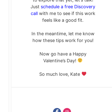
Just
schedule a free Discovery
call
with me to see if this work
feels like a good fit.
In the meantime, let me know
how these tips work for you!
Now go have a Happy
Valentine’s Day!
So much love, Kate