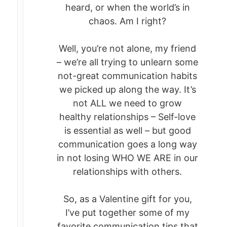
heard, or when the world’s in
chaos. Am I right?
Well, you’re not alone, my friend
– we’re all trying to unlearn some
not-great communication habits
we picked up along the way. It’s
not ALL we need to grow
healthy relationships – Self-love
is essential as well – but good
communication goes a long way
in not losing WHO WE ARE in our
relationships with others.
So, as a Valentine gift for you,
I’ve put together some of my
favorite communication tips that