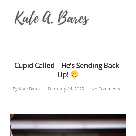
Hit enter to search or ESC to close
Cupid Called – He’s Sending Back-
Up!
By
Kate Bares
February 14, 2025
No Comments