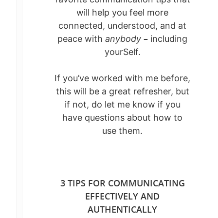
will help you feel more
connected, understood, and at
–
peace with
anybody
including
yourSelf.
If you’ve worked with me before,
this will be a great refresher, but
if not, do let me know if you
have questions about how to
use them.
3 TIPS FOR COMMUNICATING
EFFECTIVELY AND
AUTHENTICALLY