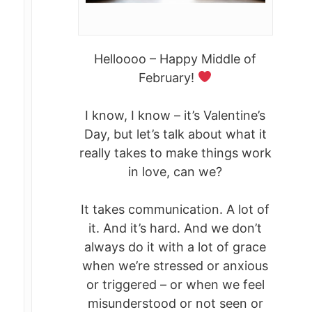
Helloooo – Happy Middle of
February!
I know, I know – it’s Valentine’s
Day, but let’s talk about what it
really takes to make things work
in love, can we?
It takes communication. A lot of
it. And it’s hard. And we don’t
always do it with a lot of grace
when we’re stressed or anxious
or triggered – or when we feel
misunderstood or not seen or