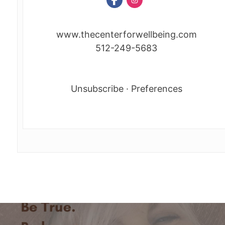
www.thecenterforwellbeing.com
512-249-5683
Unsubscribe
·
Preferences